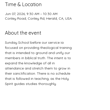
Time & Location
Jun 07, 2026, 9:30 AM – 10:30 AM
Conley Road, Conley Rd, Herald, CA, USA
About the event
Sunday School before our service ia 
focused on providing theological training 
that is intended to ground and unify our 
members in biblical truth. The intent is to 
expand the knowledge of all in 
attendance and stretch them to grow in 
their sanctification. There is no schedule 
that is followed in teaching, as the Holy 
Spirit guides studies thoroughly. 