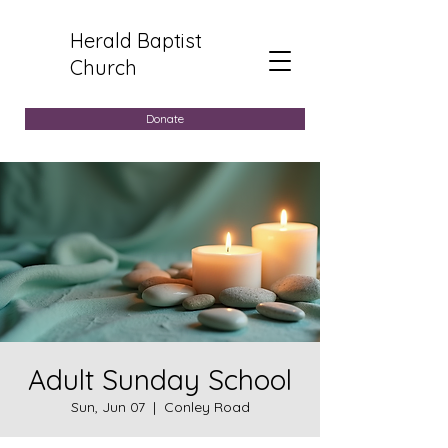
Herald Baptist
Church
Donate
Adult Sunday School
Sun, Jun 07
  |  
Conley Road