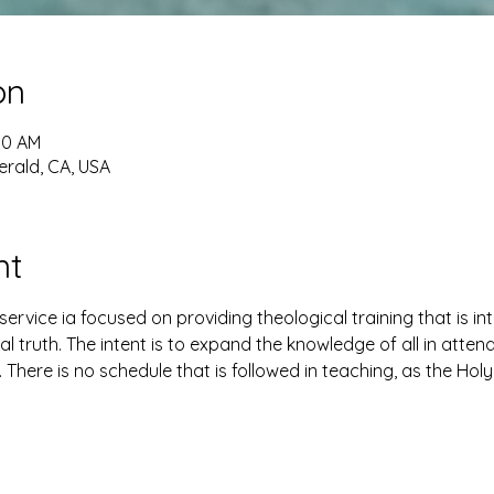
on
30 AM
erald, CA, USA
nt
ervice ia focused on providing theological training that is i
al truth. The intent is to expand the knowledge of all in atte
. There is no schedule that is followed in teaching, as the Holy