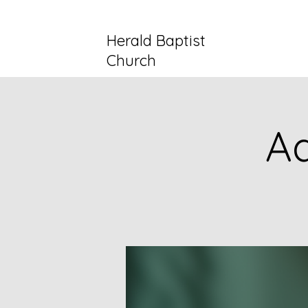
Herald Baptist
Church
Ad