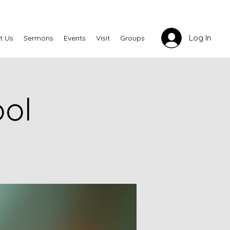
Log In
t Us
Sermons
Events
Visit
Groups
ool