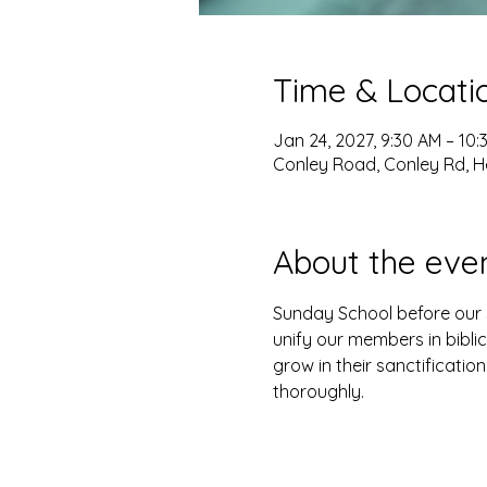
Time & Locati
Jan 24, 2027, 9:30 AM – 10:
Conley Road, Conley Rd, H
About the eve
Sunday School before our s
unify our members in biblic
grow in their sanctification
thoroughly. 