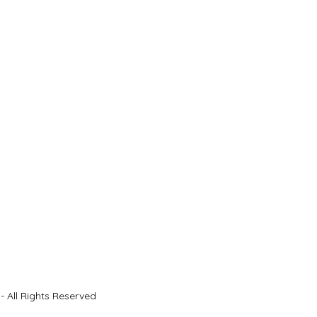
- All Rights Reserved