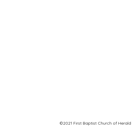
©2021 First Baptist Church of Herald 