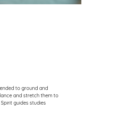
ntended to ground and 
ndance and stretch them to 
 Spirit guides studies 