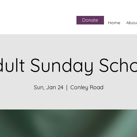
Donate
Home
Abou
ult Sunday Sch
Sun, Jan 24
  |  
Conley Road