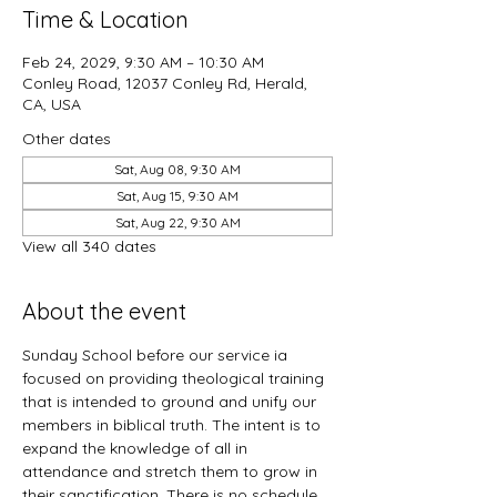
Time & Location
Feb 24, 2029, 9:30 AM – 10:30 AM
Conley Road, 12037 Conley Rd, Herald,
CA, USA
Other dates
Sat, Aug 08, 9:30 AM
Sat, Aug 15, 9:30 AM
Sat, Aug 22, 9:30 AM
View all 340 dates
About the event
Sunday School before our service ia 
focused on providing theological training 
that is intended to ground and unify our 
members in biblical truth. The intent is to 
expand the knowledge of all in 
attendance and stretch them to grow in 
their sanctification. There is no schedule 