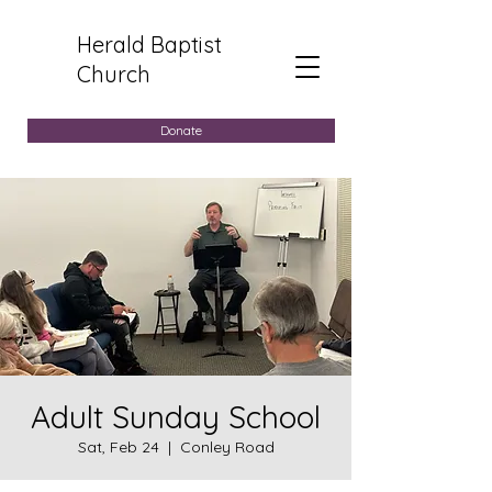
Herald Baptist
Church
Donate
Adult Sunday School
Sat, Feb 24
  |  
Conley Road