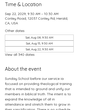
Time & Location
Sep 22, 2029, 9:30 AM – 10:30 AM
Conley Road, 12037 Conley Rd, Herald,
CA, USA
Other dates
Sat, Aug 08, 9:30 AM
Sat, Aug 15, 9:30 AM
Sat, Aug 22, 9:30 AM
View all 340 dates
About the event
Sunday School before our service ia 
focused on providing theological training 
that is intended to ground and unify our 
members in biblical truth. The intent is to 
expand the knowledge of all in 
attendance and stretch them to grow in 
their sanctification. There is no schedule 