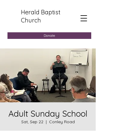
Herald Baptist
Church
Donate
Adult Sunday School
Sat, Sep 22
  |  
Conley Road