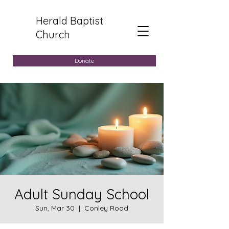
Herald Baptist
Church
Donate
Adult Sunday School
Sun, Mar 30
  |  
Conley Road