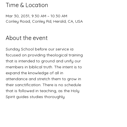
Time & Location
Mar 30, 2031, 9:30 AM – 10:30 AM
Conley Road, Conley Rd, Herald, CA, USA
About the event
Sunday School before our service ia 
focused on providing theological training 
that is intended to ground and unify our 
members in biblical truth. The intent is to 
expand the knowledge of all in 
attendance and stretch them to grow in 
their sanctification. There is no schedule 
that is followed in teaching, as the Holy 
Spirit guides studies thoroughly. 