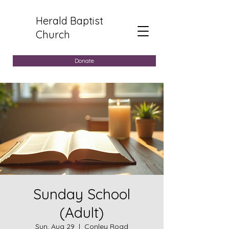
Herald Baptist
Church
Donate
Sunday School
(Adult)
Sun, Aug 29
  |  
Conley Road