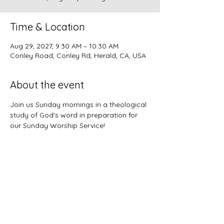
Time & Location
Aug 29, 2027, 9:30 AM – 10:30 AM
Conley Road, Conley Rd, Herald, CA, USA
About the event
Join us Sunday mornings in a theological 
study of God's word in preparation for 
our Sunday Worship Service!