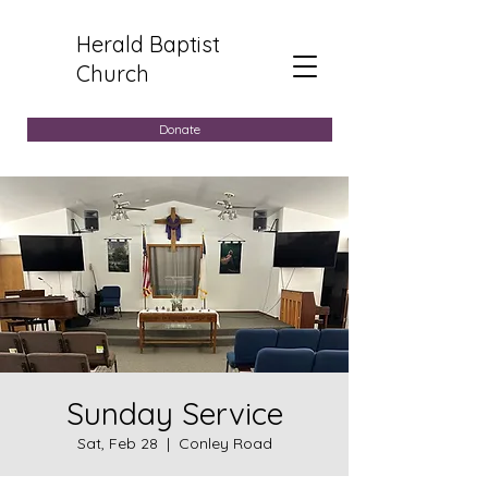
Herald Baptist
Church
Donate
Sunday Service
Sat, Feb 28
  |  
Conley Road