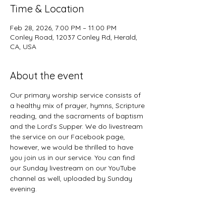
Time & Location
Feb 28, 2026, 7:00 PM – 11:00 PM
Conley Road, 12037 Conley Rd, Herald,
CA, USA
About the event
Our primary worship service consists of 
a healthy mix of prayer, hymns, Scripture 
reading, and the sacraments of baptism 
and the Lord’s Supper. We do livestream 
the service on our Facebook page, 
however, we would be thrilled to have 
you join us in our service. You can find 
our Sunday livestream on our YouTube 
channel as well, uploaded by Sunday 
evening. 