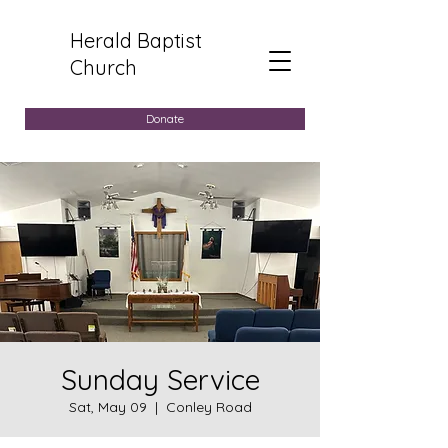
Herald Baptist
Church
Donate
Sunday Service
Sat, May 09
  |  
Conley Road