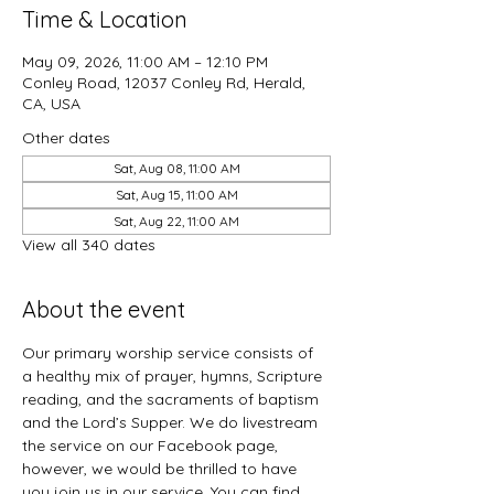
Time & Location
May 09, 2026, 11:00 AM – 12:10 PM
Conley Road, 12037 Conley Rd, Herald,
CA, USA
Other dates
Sat, Aug 08, 11:00 AM
Sat, Aug 15, 11:00 AM
Sat, Aug 22, 11:00 AM
View all 340 dates
About the event
Our primary worship service consists of 
a healthy mix of prayer, hymns, Scripture 
reading, and the sacraments of baptism 
and the Lord’s Supper. We do livestream 
the service on our Facebook page, 
however, we would be thrilled to have 
you join us in our service. You can find 