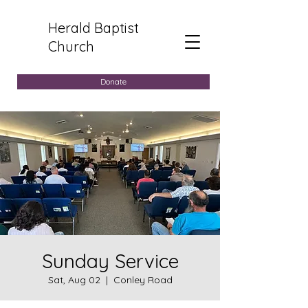
Herald Baptist
Church
Donate
Sunday Service
Sat, Aug 02
  |  
Conley Road