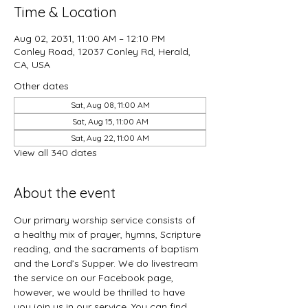
Time & Location
Aug 02, 2031, 11:00 AM – 12:10 PM
Conley Road, 12037 Conley Rd, Herald,
CA, USA
Other dates
Sat, Aug 08, 11:00 AM
Sat, Aug 15, 11:00 AM
Sat, Aug 22, 11:00 AM
View all 340 dates
About the event
Our primary worship service consists of 
a healthy mix of prayer, hymns, Scripture 
reading, and the sacraments of baptism 
and the Lord’s Supper. We do livestream 
the service on our Facebook page, 
however, we would be thrilled to have 
you join us in our service. You can find 