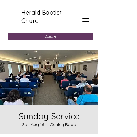
Herald Baptist
Church
Donate
Sunday Service
Sat, Aug 16
  |  
Conley Road