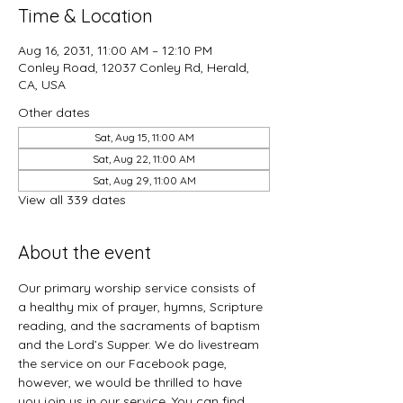
Time & Location
Aug 16, 2031, 11:00 AM – 12:10 PM
Conley Road, 12037 Conley Rd, Herald,
CA, USA
Other dates
Sat, Aug 15, 11:00 AM
Sat, Aug 22, 11:00 AM
Sat, Aug 29, 11:00 AM
View all 339 dates
About the event
Our primary worship service consists of 
a healthy mix of prayer, hymns, Scripture 
reading, and the sacraments of baptism 
and the Lord’s Supper. We do livestream 
the service on our Facebook page, 
however, we would be thrilled to have 
you join us in our service. You can find 