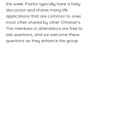
the week. Pastor typically have a lively 
discussion and shares many life 
applications that are common to ones 
most often shared by other Christian’s. 
The members in attendance are free to 
ask questions; and we welcome these 
questions as they enhance the group 
study as they together explore the 
biblical truths that provide the answers. 
We would love to have you all join us in 
this fun study.
©2021 First Baptist Church of Herald - All
Rights Reserved