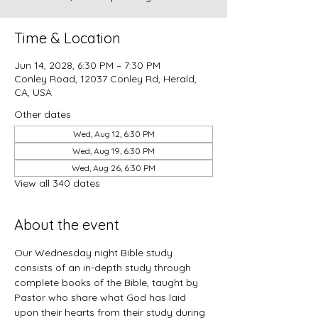
Time & Location
Jun 14, 2028, 6:30 PM – 7:30 PM
Conley Road, 12037 Conley Rd, Herald,
CA, USA
Other dates
Wed, Aug 12, 6:30 PM
Wed, Aug 19, 6:30 PM
Wed, Aug 26, 6:30 PM
View all 340 dates
About the event
Our Wednesday night Bible study 
consists of an in-depth study through 
complete books of the Bible, taught by 
Pastor who share what God has laid 
upon their hearts from their study during 