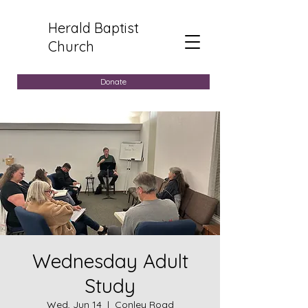
Herald Baptist
Church
Donate
Wednesday Adult
Study
Wed, Jun 14
  |  
Conley Road