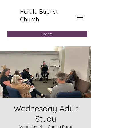
Herald Baptist
Church
Donate
Wednesday Adult
Study
Wed, Jun 19
  |  
Conley Road