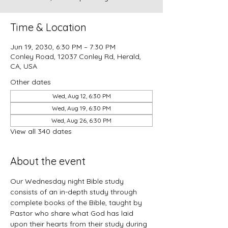
Time & Location
Jun 19, 2030, 6:30 PM – 7:30 PM
Conley Road, 12037 Conley Rd, Herald,
CA, USA
Other dates
Wed, Aug 12, 6:30 PM
Wed, Aug 19, 6:30 PM
Wed, Aug 26, 6:30 PM
View all 340 dates
About the event
Our Wednesday night Bible study 
consists of an in-depth study through 
complete books of the Bible, taught by 
Pastor who share what God has laid 
upon their hearts from their study during 