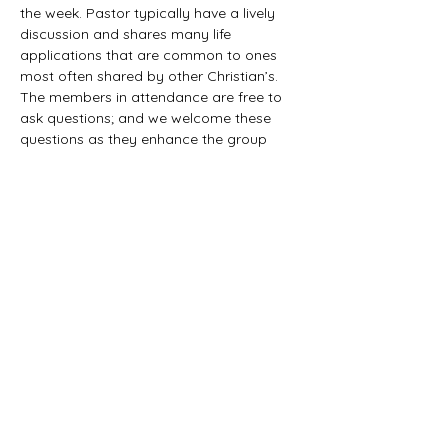
the week. Pastor typically have a lively 
discussion and shares many life 
applications that are common to ones 
most often shared by other Christian’s. 
The members in attendance are free to 
ask questions; and we welcome these 
questions as they enhance the group 
study as they together explore the 
biblical truths that provide the answers. 
We would love to have you all join us in 
this fun study.
©2021 First Baptist Church of Herald - All
Rights Reserved