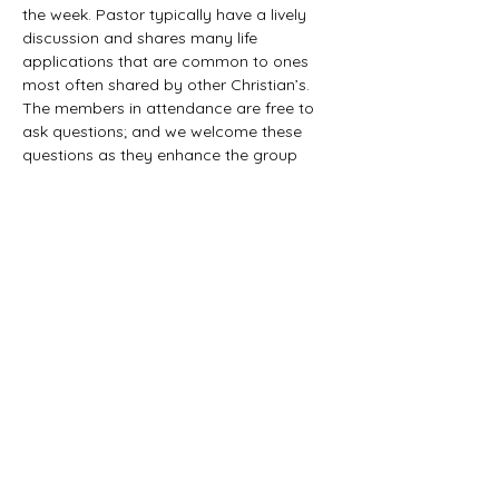
the week. Pastor typically have a lively 
discussion and shares many life 
applications that are common to ones 
most often shared by other Christian’s. 
The members in attendance are free to 
ask questions; and we welcome these 
questions as they enhance the group 
study as they together explore the 
biblical truths that provide the answers. 
We would love to have you all join us in 
this fun study.
©2021 First Baptist Church of Herald - All
Rights Reserved