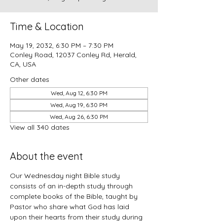
Time & Location
May 19, 2032, 6:30 PM – 7:30 PM
Conley Road, 12037 Conley Rd, Herald,
CA, USA
Other dates
Wed, Aug 12, 6:30 PM
Wed, Aug 19, 6:30 PM
Wed, Aug 26, 6:30 PM
View all 340 dates
About the event
Our Wednesday night Bible study 
consists of an in-depth study through 
complete books of the Bible, taught by 
Pastor who share what God has laid 
upon their hearts from their study during 