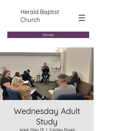
Herald Baptist
Church
Donate
Wednesday Adult
Study
Wed, May 19
  |  
Conley Road