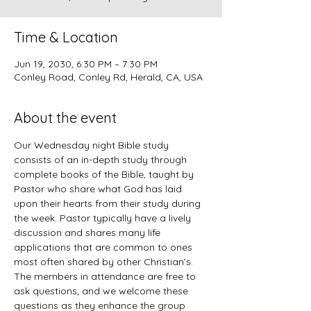
Time & Location
Jun 19, 2030, 6:30 PM – 7:30 PM
Conley Road, Conley Rd, Herald, CA, USA
About the event
Our Wednesday night Bible study 
consists of an in-depth study through 
complete books of the Bible, taught by 
Pastor who share what God has laid 
upon their hearts from their study during 
the week. Pastor typically have a lively 
discussion and shares many life 
applications that are common to ones 
most often shared by other Christian’s. 
The members in attendance are free to 
ask questions; and we welcome these 
questions as they enhance the group 