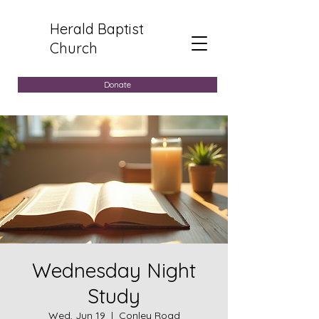
Herald Baptist
Church
Donate
Wednesday Night
Study
Wed, Jun 19
  |  
Conley Road