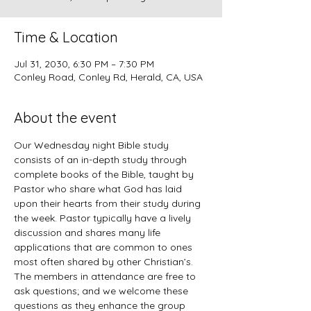
Time & Location
Jul 31, 2030, 6:30 PM – 7:30 PM
Conley Road, Conley Rd, Herald, CA, USA
About the event
Our Wednesday night Bible study 
consists of an in-depth study through 
complete books of the Bible, taught by 
Pastor who share what God has laid 
upon their hearts from their study during 
the week. Pastor typically have a lively 
discussion and shares many life 
applications that are common to ones 
most often shared by other Christian’s. 
The members in attendance are free to 
ask questions; and we welcome these 
questions as they enhance the group 