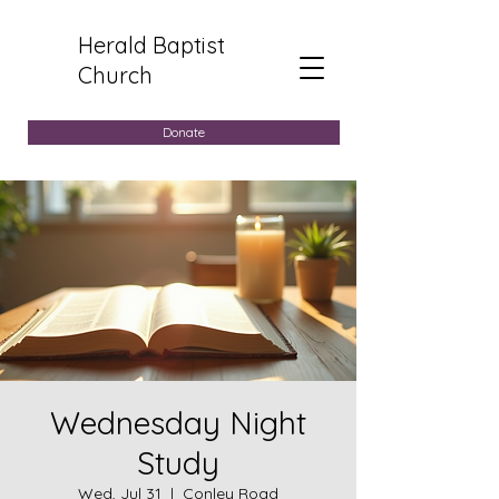
Herald Baptist
Church
Donate
Wednesday Night
Study
Wed, Jul 31
  |  
Conley Road