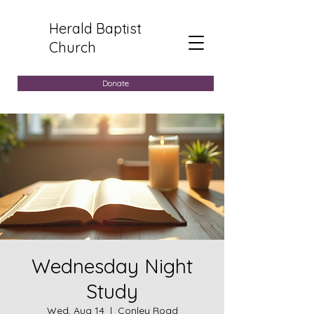
Herald Baptist
Church
Donate
Wednesday Night
Study
Wed, Aug 14
  |  
Conley Road