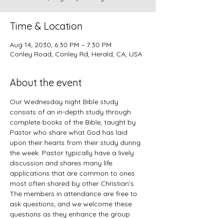
Time & Location
Aug 14, 2030, 6:30 PM – 7:30 PM
Conley Road, Conley Rd, Herald, CA, USA
About the event
Our Wednesday night Bible study 
consists of an in-depth study through 
complete books of the Bible, taught by 
Pastor who share what God has laid 
upon their hearts from their study during 
the week. Pastor typically have a lively 
discussion and shares many life 
applications that are common to ones 
most often shared by other Christian’s. 
The members in attendance are free to 
ask questions; and we welcome these 
questions as they enhance the group 