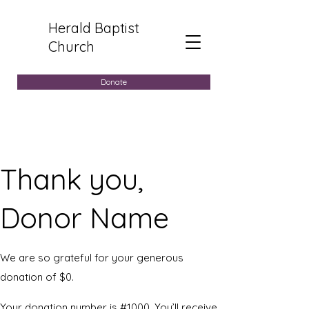
Herald Baptist
Church
Donate
Thank you,
Donor Name
We are so grateful for your generous
donation of $0.
Your donation number is #1000. You’ll receive