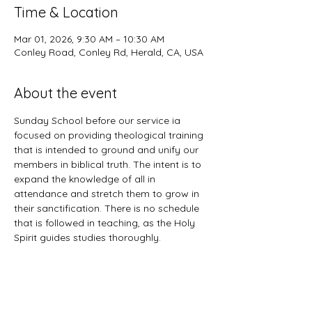
Time & Location
Mar 01, 2026, 9:30 AM – 10:30 AM
Conley Road, Conley Rd, Herald, CA, USA
About the event
Sunday School before our service ia 
focused on providing theological training 
that is intended to ground and unify our 
members in biblical truth. The intent is to 
expand the knowledge of all in 
attendance and stretch them to grow in 
their sanctification. There is no schedule 
that is followed in teaching, as the Holy 
Spirit guides studies thoroughly. 