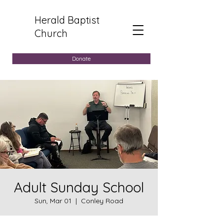
Herald Baptist
Church
Donate
Adult Sunday School
Sun, Mar 01
  |  
Conley Road