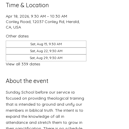
Time & Location
Apr 18, 2026, 9:30 AM – 10:30 AM
Conley Road, 12037 Conley Rd, Herald,
CA, USA
Other dates
Sat, Aug 15, 9:30 AM
Sat, Aug 22, 9:30 AM
Sat, Aug 29, 9:30 AM
View all 339 dates
About the event
Sunday School before our service ia 
focused on providing theological training 
that is intended to ground and unify our 
members in biblical truth. The intent is to 
expand the knowledge of all in 
attendance and stretch them to grow in 
their sanctification. There is no schedule 