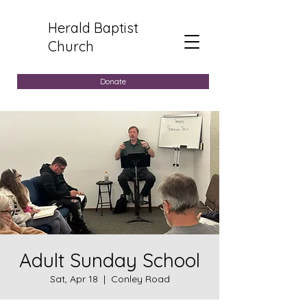
Herald Baptist
Church
Donate
Adult Sunday School
Sat, Apr 18
  |  
Conley Road