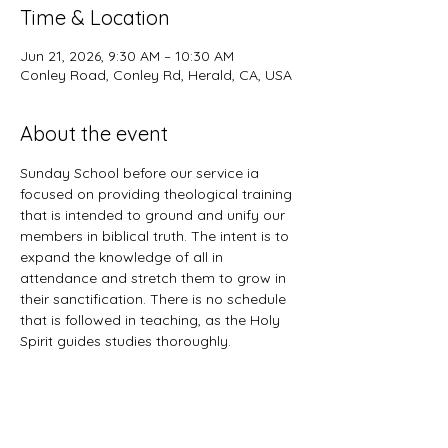
Time & Location
Jun 21, 2026, 9:30 AM – 10:30 AM
Conley Road, Conley Rd, Herald, CA, USA
About the event
Sunday School before our service ia 
focused on providing theological training 
that is intended to ground and unify our 
members in biblical truth. The intent is to 
expand the knowledge of all in 
attendance and stretch them to grow in 
their sanctification. There is no schedule 
that is followed in teaching, as the Holy 
Spirit guides studies thoroughly. 