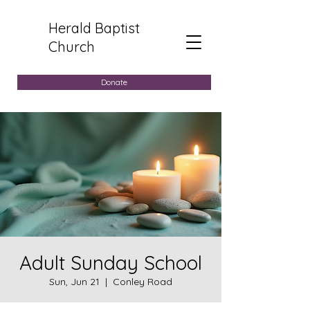
Herald Baptist
Church
Donate
Adult Sunday School
Sun, Jun 21
  |  
Conley Road