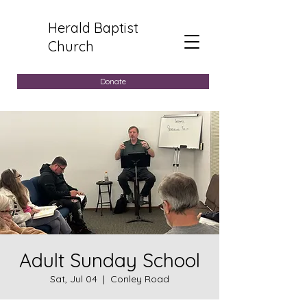
Herald Baptist
Church
Donate
Adult Sunday School
Sat, Jul 04
  |  
Conley Road