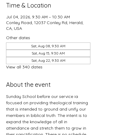
Time & Location
Jul 04, 2026, 9:30 AM – 10:30 AM
Conley Road, 12037 Conley Rd, Herald,
CA, USA
Other dates
Sat, Aug 08, 9:30 AM
Sat, Aug 15, 9:30 AM
Sat, Aug 22, 9:30 AM
View all 340 dates
About the event
Sunday School before our service ia 
focused on providing theological training 
that is intended to ground and unify our 
members in biblical truth. The intent is to 
expand the knowledge of all in 
attendance and stretch them to grow in 
their sanctification. There is no schedule 