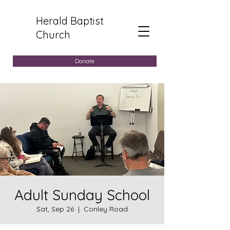
Herald Baptist
Church
Donate
Adult Sunday School
Sat, Sep 26
  |  
Conley Road