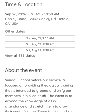
Time & Location
Sep 26, 2026, 9:30 AM – 10:30 AM
Conley Road, 12037 Conley Rd, Herald,
CA, USA
Other dates
Sat, Aug 15, 9:30 AM
Sat, Aug 22, 9:30 AM
Sat, Aug 29, 9:30 AM
View all 339 dates
About the event
Sunday School before our service ia 
focused on providing theological training 
that is intended to ground and unify our 
members in biblical truth. The intent is to 
expand the knowledge of all in 
attendance and stretch them to grow in 
their sanctification. There is no schedule 