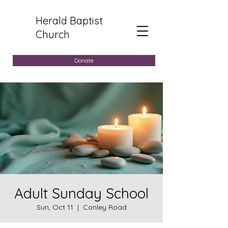
Herald Baptist
Church
Donate
Adult Sunday School
Sun, Oct 11
  |  
Conley Road