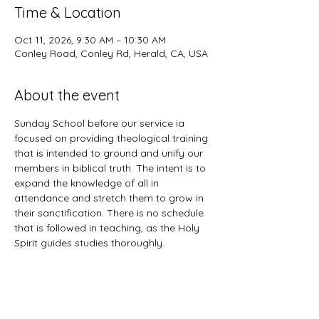
Time & Location
Oct 11, 2026, 9:30 AM – 10:30 AM
Conley Road, Conley Rd, Herald, CA, USA
About the event
Sunday School before our service ia 
focused on providing theological training 
that is intended to ground and unify our 
members in biblical truth. The intent is to 
expand the knowledge of all in 
attendance and stretch them to grow in 
their sanctification. There is no schedule 
that is followed in teaching, as the Holy 
Spirit guides studies thoroughly. 