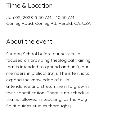
Time & Location
Jan 02, 2028, 9:30 AM – 10:30 AM
Conley Road, Conley Rd, Herald, CA, USA
About the event
Sunday School before our service ia 
focused on providing theological training 
that is intended to ground and unify our 
members in biblical truth. The intent is to 
expand the knowledge of all in 
attendance and stretch them to grow in 
their sanctification. There is no schedule 
that is followed in teaching, as the Holy 
Spirit guides studies thoroughly. 