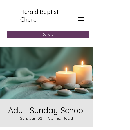
Herald Baptist
Church
Donate
Adult Sunday School
Sun, Jan 02
  |  
Conley Road