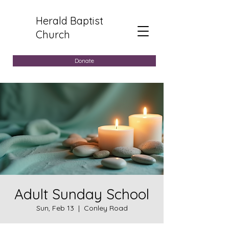
Herald Baptist
Church
Donate
Adult Sunday School
Sun, Feb 13
  |  
Conley Road