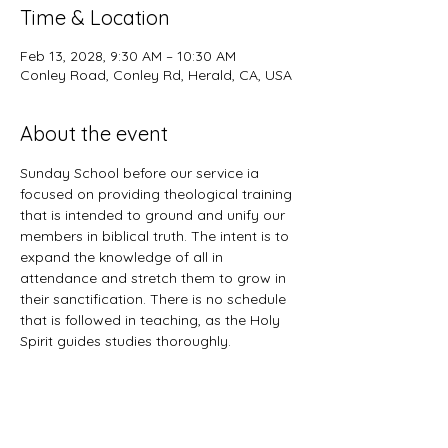
Time & Location
Feb 13, 2028, 9:30 AM – 10:30 AM
Conley Road, Conley Rd, Herald, CA, USA
About the event
Sunday School before our service ia 
focused on providing theological training 
that is intended to ground and unify our 
members in biblical truth. The intent is to 
expand the knowledge of all in 
attendance and stretch them to grow in 
their sanctification. There is no schedule 
that is followed in teaching, as the Holy 
Spirit guides studies thoroughly. 