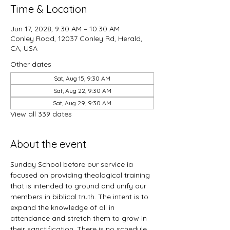
Time & Location
Jun 17, 2028, 9:30 AM – 10:30 AM
Conley Road, 12037 Conley Rd, Herald,
CA, USA
Other dates
Sat, Aug 15, 9:30 AM
Sat, Aug 22, 9:30 AM
Sat, Aug 29, 9:30 AM
View all 339 dates
About the event
Sunday School before our service ia 
focused on providing theological training 
that is intended to ground and unify our 
members in biblical truth. The intent is to 
expand the knowledge of all in 
attendance and stretch them to grow in 
their sanctification. There is no schedule 