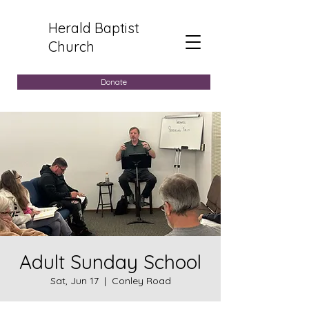
Herald Baptist
Church
Donate
Adult Sunday School
Sat, Jun 17
  |  
Conley Road