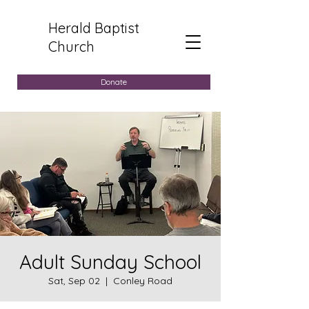
Herald Baptist
Church
Donate
Adult Sunday School
Sat, Sep 02
  |  
Conley Road