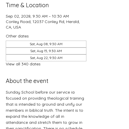
Time & Location
Sep 02, 2028, 9:30 AM – 10:30 AM
Conley Road, 12037 Conley Rd, Herald,
CA, USA
Other dates
Sat, Aug 08, 9:30 AM
Sat, Aug 15, 9:30 AM
Sat, Aug 22, 9:30 AM
View all 340 dates
About the event
Sunday School before our service ia 
focused on providing theological training 
that is intended to ground and unify our 
members in biblical truth. The intent is to 
expand the knowledge of all in 
attendance and stretch them to grow in 
their sanctification. There is no schedule 