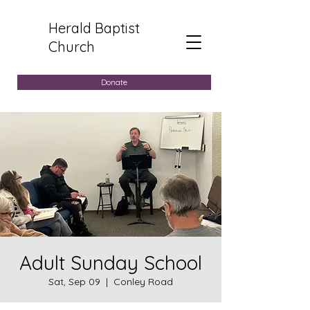
Herald Baptist
Church
Donate
Adult Sunday School
Sat, Sep 09
  |  
Conley Road