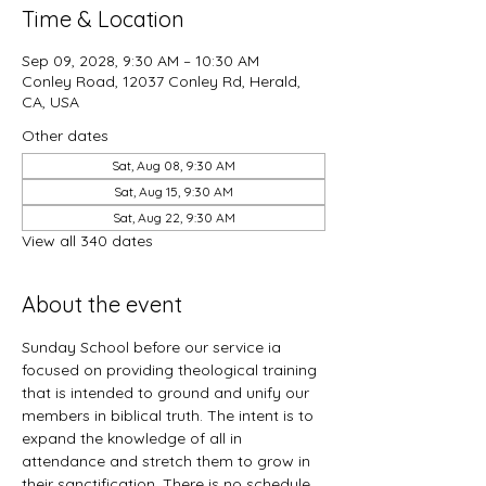
Time & Location
Sep 09, 2028, 9:30 AM – 10:30 AM
Conley Road, 12037 Conley Rd, Herald,
CA, USA
Other dates
Sat, Aug 08, 9:30 AM
Sat, Aug 15, 9:30 AM
Sat, Aug 22, 9:30 AM
View all 340 dates
About the event
Sunday School before our service ia 
focused on providing theological training 
that is intended to ground and unify our 
members in biblical truth. The intent is to 
expand the knowledge of all in 
attendance and stretch them to grow in 
their sanctification. There is no schedule 