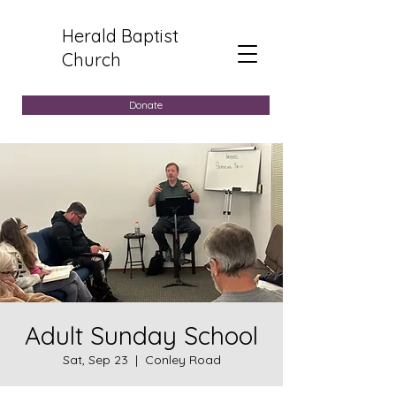
Herald Baptist
Church
Donate
Adult Sunday School
Sat, Sep 23
  |  
Conley Road