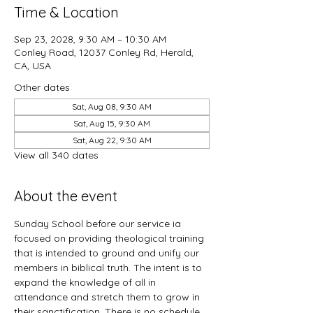
Time & Location
Sep 23, 2028, 9:30 AM – 10:30 AM
Conley Road, 12037 Conley Rd, Herald,
CA, USA
Other dates
Sat, Aug 08, 9:30 AM
Sat, Aug 15, 9:30 AM
Sat, Aug 22, 9:30 AM
View all 340 dates
About the event
Sunday School before our service ia 
focused on providing theological training 
that is intended to ground and unify our 
members in biblical truth. The intent is to 
expand the knowledge of all in 
attendance and stretch them to grow in 
their sanctification. There is no schedule 