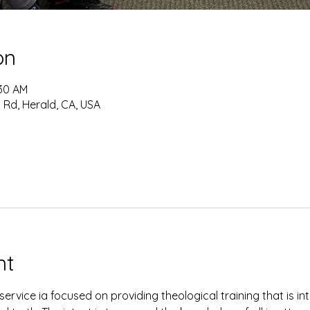
on
:30 AM
 Rd, Herald, CA, USA
nt
ervice ia focused on providing theological training that is i