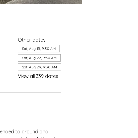
Other dates
Sat, Aug 15, 9:30 AM
Sat, Aug 22, 9:30 AM
Sat, Aug 29, 9:30 AM
View all 339 dates
ntended to ground and 