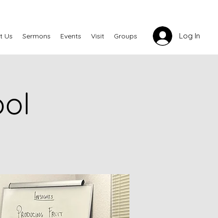
Log In
t Us
Sermons
Events
Visit
Groups
ool