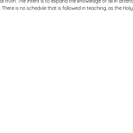
al truth. The intent is to expand the knowledge of all in atte
. There is no schedule that is followed in teaching, as the Holy