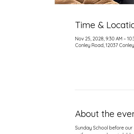
Time & Locati
Nov 25, 2028, 9:30 AM – 10
Conley Road, 12037 Conley
About the eve
Sunday School before our s