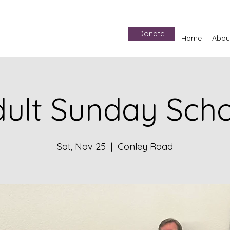
Donate
Home
Abou
ult Sunday Sch
Sat, Nov 25
  |  
Conley Road