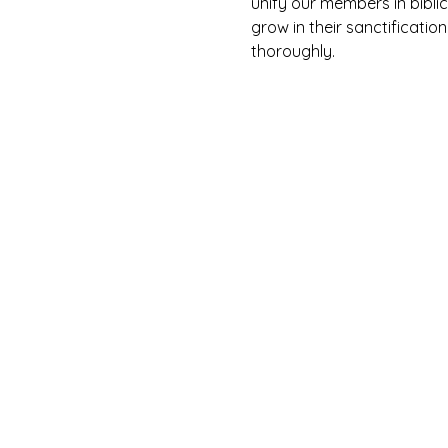
unify our members in biblic
grow in their sanctification
thoroughly. 