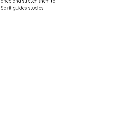
ndance and stretch them to 
 Spirit guides studies 