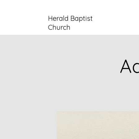
Herald Baptist
Church
Ad