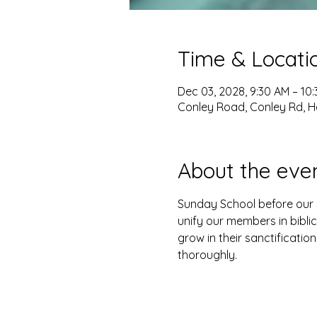
Time & Locati
Dec 03, 2028, 9:30 AM – 10
Conley Road, Conley Rd, H
About the eve
Sunday School before our s
unify our members in biblic
grow in their sanctification
thoroughly. 