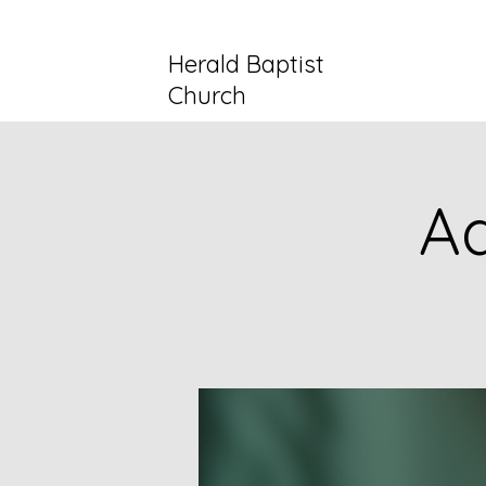
Herald Baptist
Church
Ad