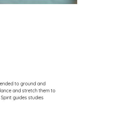
ntended to ground and 
ndance and stretch them to 
 Spirit guides studies 