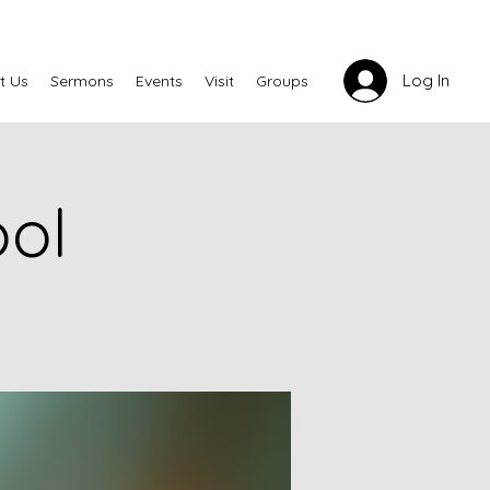
Log In
t Us
Sermons
Events
Visit
Groups
ool