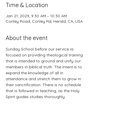
Time & Location
Jan 21, 2029, 9:30 AM – 10:30 AM
Conley Road, Conley Rd, Herald, CA, USA
About the event
Sunday School before our service ia 
focused on providing theological training 
that is intended to ground and unify our 
members in biblical truth. The intent is to 
expand the knowledge of all in 
attendance and stretch them to grow in 
their sanctification. There is no schedule 
that is followed in teaching, as the Holy 
Spirit guides studies thoroughly. 