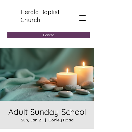
Herald Baptist
Church
Donate
Adult Sunday School
Sun, Jan 21
  |  
Conley Road