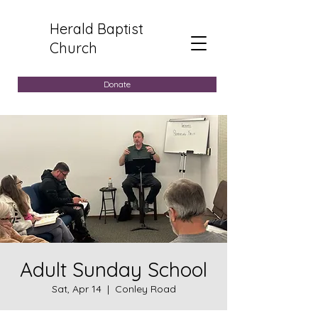
Herald Baptist
Church
Donate
Adult Sunday School
Sat, Apr 14
  |  
Conley Road