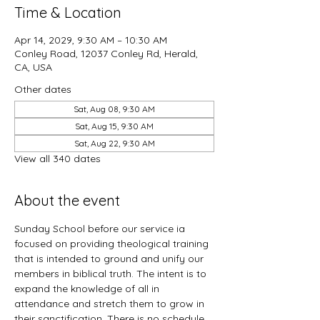
Time & Location
Apr 14, 2029, 9:30 AM – 10:30 AM
Conley Road, 12037 Conley Rd, Herald,
CA, USA
Other dates
Sat, Aug 08, 9:30 AM
Sat, Aug 15, 9:30 AM
Sat, Aug 22, 9:30 AM
View all 340 dates
About the event
Sunday School before our service ia 
focused on providing theological training 
that is intended to ground and unify our 
members in biblical truth. The intent is to 
expand the knowledge of all in 
attendance and stretch them to grow in 
their sanctification. There is no schedule 