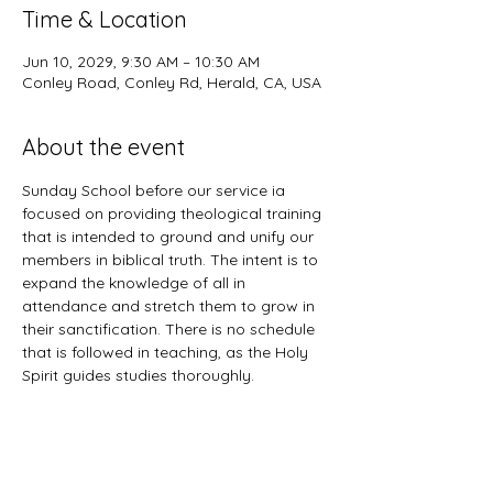
Time & Location
Jun 10, 2029, 9:30 AM – 10:30 AM
Conley Road, Conley Rd, Herald, CA, USA
About the event
Sunday School before our service ia 
focused on providing theological training 
that is intended to ground and unify our 
members in biblical truth. The intent is to 
expand the knowledge of all in 
attendance and stretch them to grow in 
their sanctification. There is no schedule 
that is followed in teaching, as the Holy 
Spirit guides studies thoroughly. 