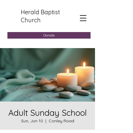
Herald Baptist
Church
Donate
Adult Sunday School
Sun, Jun 10
  |  
Conley Road