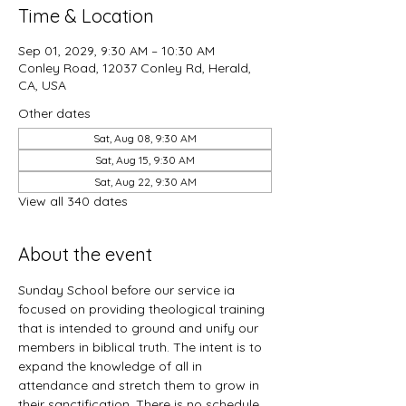
Time & Location
Sep 01, 2029, 9:30 AM – 10:30 AM
Conley Road, 12037 Conley Rd, Herald,
CA, USA
Other dates
Sat, Aug 08, 9:30 AM
Sat, Aug 15, 9:30 AM
Sat, Aug 22, 9:30 AM
View all 340 dates
About the event
Sunday School before our service ia 
focused on providing theological training 
that is intended to ground and unify our 
members in biblical truth. The intent is to 
expand the knowledge of all in 
attendance and stretch them to grow in 
their sanctification. There is no schedule 