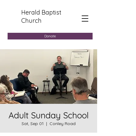
Herald Baptist
Church
Donate
Adult Sunday School
Sat, Sep 01
  |  
Conley Road