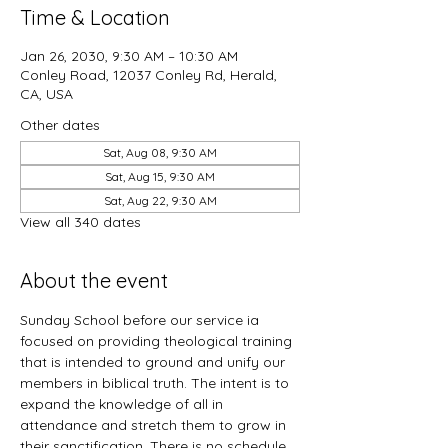
Time & Location
Jan 26, 2030, 9:30 AM – 10:30 AM
Conley Road, 12037 Conley Rd, Herald,
CA, USA
Other dates
Sat, Aug 08, 9:30 AM
Sat, Aug 15, 9:30 AM
Sat, Aug 22, 9:30 AM
View all 340 dates
About the event
Sunday School before our service ia 
focused on providing theological training 
that is intended to ground and unify our 
members in biblical truth. The intent is to 
expand the knowledge of all in 
attendance and stretch them to grow in 
their sanctification. There is no schedule 