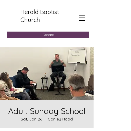
Herald Baptist
Church
Donate
Adult Sunday School
Sat, Jan 26
  |  
Conley Road