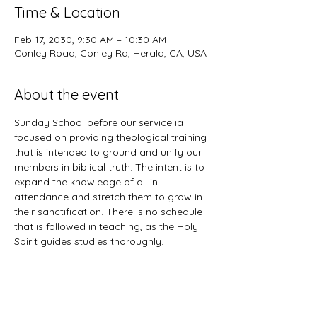
Time & Location
Feb 17, 2030, 9:30 AM – 10:30 AM
Conley Road, Conley Rd, Herald, CA, USA
About the event
Sunday School before our service ia 
focused on providing theological training 
that is intended to ground and unify our 
members in biblical truth. The intent is to 
expand the knowledge of all in 
attendance and stretch them to grow in 
their sanctification. There is no schedule 
that is followed in teaching, as the Holy 
Spirit guides studies thoroughly. 