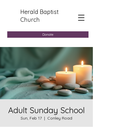
Herald Baptist
Church
Donate
Adult Sunday School
Sun, Feb 17
  |  
Conley Road