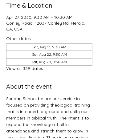
Time & Location
Apr 27, 2030, 9:30 AM – 10:30 AM
Conley Road, 12037 Conley Rd, Herald,
CA, USA
Other dates
Sat, Aug 15, 9:30 AM
Sat, Aug 22, 9:30 AM
Sat, Aug 29, 9:30 AM
View all 339 dates
About the event
Sunday School before our service ia 
focused on providing theological training 
that is intended to ground and unify our 
members in biblical truth. The intent is to 
expand the knowledge of all in 
attendance and stretch them to grow in 
their sanctification. There is no schedule 