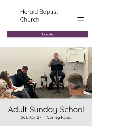
Herald Baptist
Church
Donate
Adult Sunday School
Sat, Apr 27
  |  
Conley Road