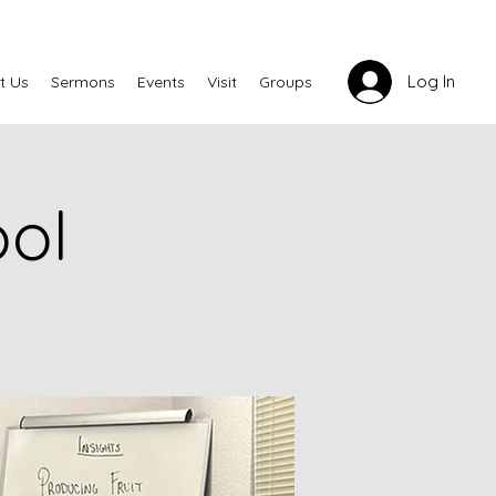
Log In
t Us
Sermons
Events
Visit
Groups
ool