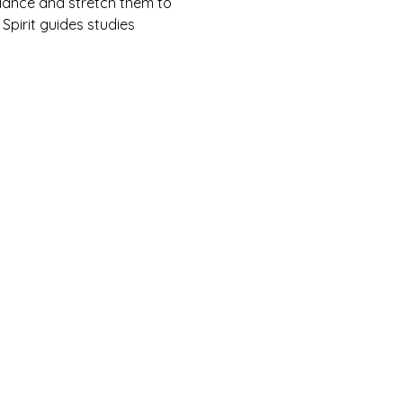
ndance and stretch them to 
 Spirit guides studies 