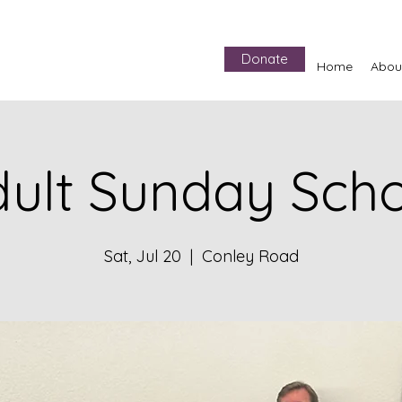
Donate
Home
Abou
ult Sunday Sch
Sat, Jul 20
  |  
Conley Road