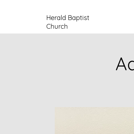
Herald Baptist
Church
Ad