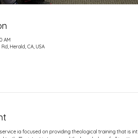
on
30 AM
 Rd, Herald, CA, USA
nt
ervice ia focused on providing theological training that is i