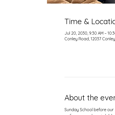
Time & Locati
Jul 20, 2030, 9:30 AM – 10:
Conley Road, 12037 Conley
About the eve
Sunday School before our s