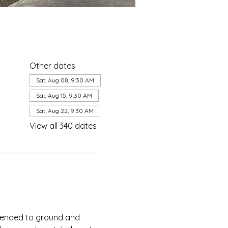
Other dates
Sat, Aug 08, 9:30 AM
Sat, Aug 15, 9:30 AM
Sat, Aug 22, 9:30 AM
View all 340 dates
ntended to ground and 