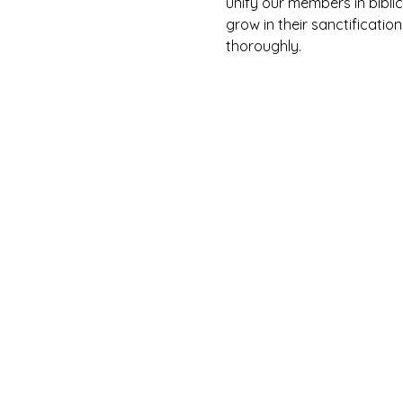
unify our members in biblic
grow in their sanctification
thoroughly. 