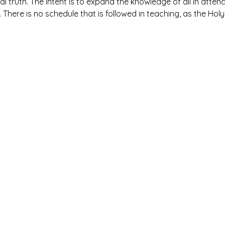
al truth. The intent is to expand the knowledge of all in atte
. There is no schedule that is followed in teaching, as the Holy