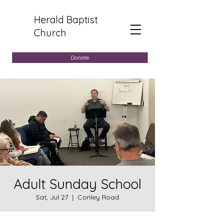
Herald Baptist
Church
Donate
Adult Sunday School
Sat, Jul 27
  |  
Conley Road