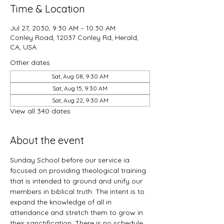
Time & Location
Jul 27, 2030, 9:30 AM – 10:30 AM
Conley Road, 12037 Conley Rd, Herald,
CA, USA
Other dates
Sat, Aug 08, 9:30 AM
Sat, Aug 15, 9:30 AM
Sat, Aug 22, 9:30 AM
View all 340 dates
About the event
Sunday School before our service ia 
focused on providing theological training 
that is intended to ground and unify our 
members in biblical truth. The intent is to 
expand the knowledge of all in 
attendance and stretch them to grow in 
their sanctification. There is no schedule 