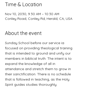
Time & Location
Nov 10, 2030, 9:30 AM – 10:30 AM
Conley Road, Conley Rd, Herald, CA, USA
About the event
Sunday School before our service ia 
focused on providing theological training 
that is intended to ground and unify our 
members in biblical truth. The intent is to 
expand the knowledge of all in 
attendance and stretch them to grow in 
their sanctification. There is no schedule 
that is followed in teaching, as the Holy 
Spirit guides studies thoroughly. 