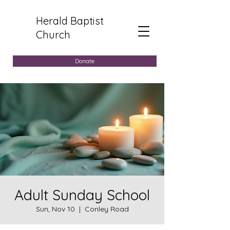
Herald Baptist
Church
Donate
Adult Sunday School
Sun, Nov 10
  |  
Conley Road