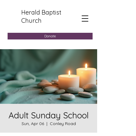
Herald Baptist
Church
Donate
Adult Sunday School
Sun, Apr 06
  |  
Conley Road