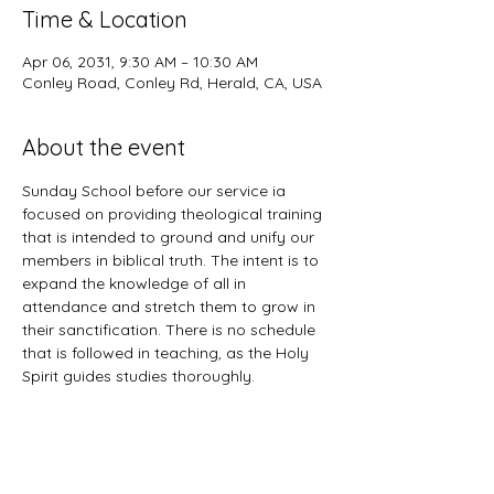
Time & Location
Apr 06, 2031, 9:30 AM – 10:30 AM
Conley Road, Conley Rd, Herald, CA, USA
About the event
Sunday School before our service ia 
focused on providing theological training 
that is intended to ground and unify our 
members in biblical truth. The intent is to 
expand the knowledge of all in 
attendance and stretch them to grow in 
their sanctification. There is no schedule 
that is followed in teaching, as the Holy 
Spirit guides studies thoroughly. 