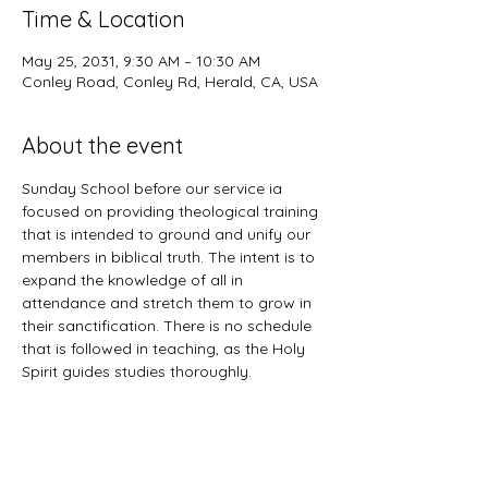
Time & Location
May 25, 2031, 9:30 AM – 10:30 AM
Conley Road, Conley Rd, Herald, CA, USA
About the event
Sunday School before our service ia 
focused on providing theological training 
that is intended to ground and unify our 
members in biblical truth. The intent is to 
expand the knowledge of all in 
attendance and stretch them to grow in 
their sanctification. There is no schedule 
that is followed in teaching, as the Holy 
Spirit guides studies thoroughly. 