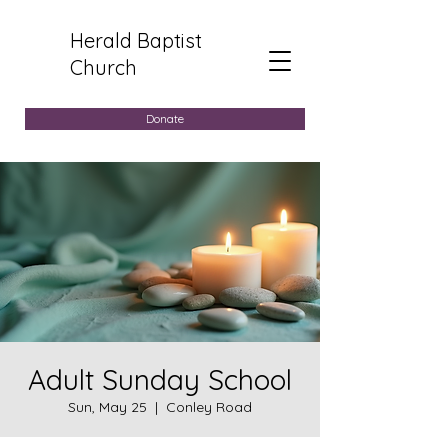
Herald Baptist
Church
Donate
Adult Sunday School
Sun, May 25
  |  
Conley Road