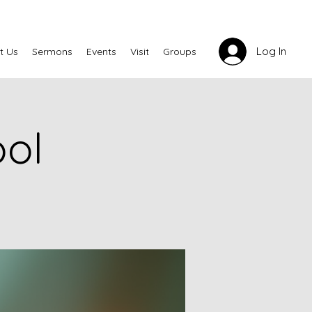
Log In
t Us
Sermons
Events
Visit
Groups
ool