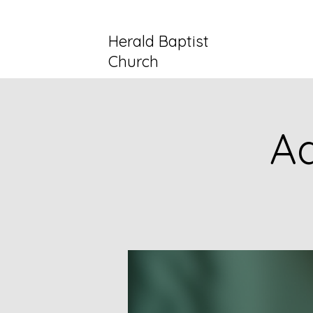
Herald Baptist
Church
Ad