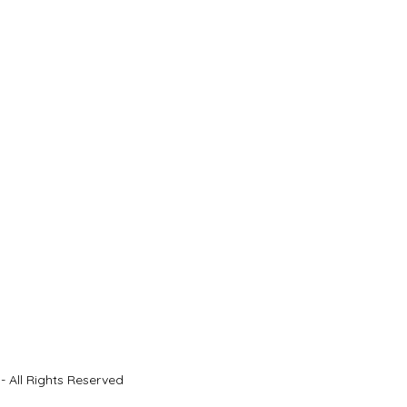
- All Rights Reserved