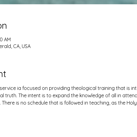
on
30 AM
erald, CA, USA
nt
ervice ia focused on providing theological training that is i
al truth. The intent is to expand the knowledge of all in atte
. There is no schedule that is followed in teaching, as the Holy