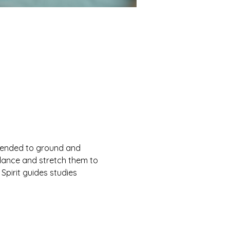
ntended to ground and 
ndance and stretch them to 
 Spirit guides studies 