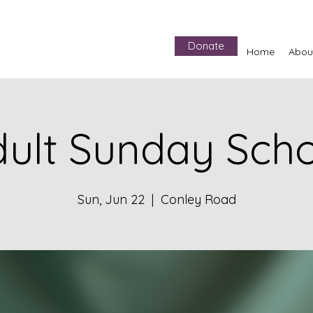
Donate
Home
Abou
ult Sunday Sch
Sun, Jun 22
  |  
Conley Road