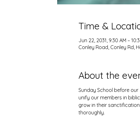
Time & Locati
Jun 22, 2031, 9:30 AM – 10:
Conley Road, Conley Rd, H
About the eve
Sunday School before our s
unify our members in biblic
grow in their sanctification
thoroughly. 