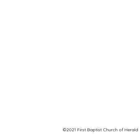
©2021 First Baptist Church of Herald 