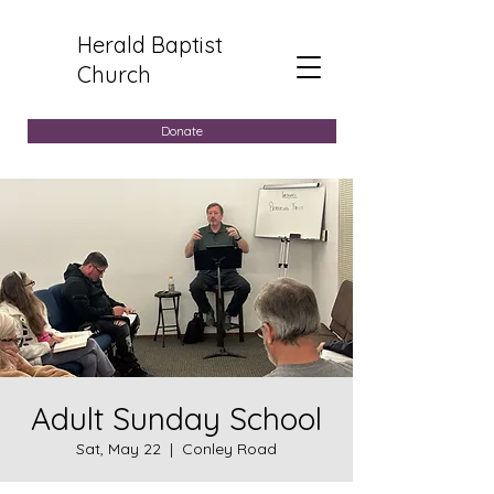
Herald Baptist
Church
Donate
Adult Sunday School
Sat, May 22
  |  
Conley Road