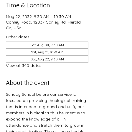
Time & Location
May 22, 2032, 9:30 AM – 10:30 AM
Conley Road, 12037 Conley Rd, Herald,
CA, USA
Other dates
Sat, Aug 08, 9:30 AM
Sat, Aug 15, 9:30 AM
Sat, Aug 22, 9:30 AM
View all 340 dates
About the event
Sunday School before our service ia 
focused on providing theological training 
that is intended to ground and unify our 
members in biblical truth. The intent is to 
expand the knowledge of all in 
attendance and stretch them to grow in 
their sanctification. There is no schedule 