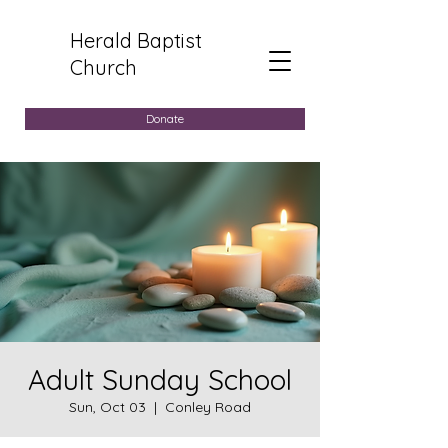
Herald Baptist
Church
Donate
Adult Sunday School
Sun, Oct 03
  |  
Conley Road