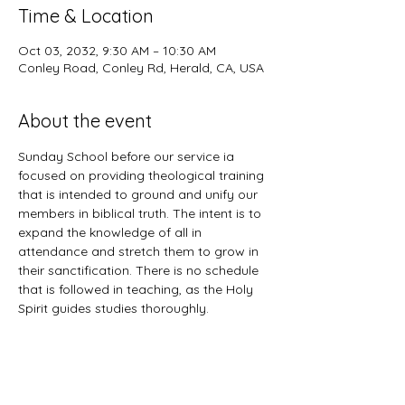
Time & Location
Oct 03, 2032, 9:30 AM – 10:30 AM
Conley Road, Conley Rd, Herald, CA, USA
About the event
Sunday School before our service ia 
focused on providing theological training 
that is intended to ground and unify our 
members in biblical truth. The intent is to 
expand the knowledge of all in 
attendance and stretch them to grow in 
their sanctification. There is no schedule 
that is followed in teaching, as the Holy 
Spirit guides studies thoroughly. 