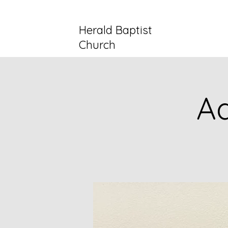
Herald Baptist
Church
Ad