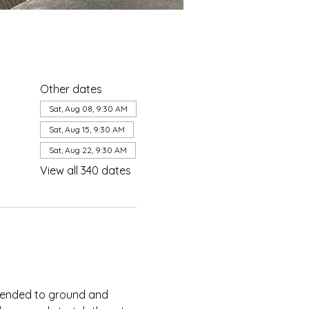
Other dates
Sat, Aug 08, 9:30 AM
Sat, Aug 15, 9:30 AM
Sat, Aug 22, 9:30 AM
View all 340 dates
ntended to ground and 