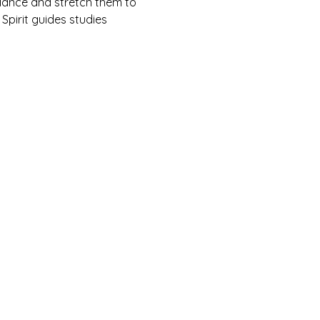
ndance and stretch them to 
 Spirit guides studies 