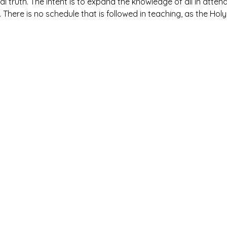
al truth. The intent is to expand the knowledge of all in atte
. There is no schedule that is followed in teaching, as the Holy