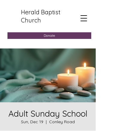
Herald Baptist
Church
Donate
Adult Sunday School
Sun, Dec 19
  |  
Conley Road