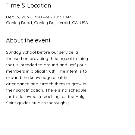
Time & Location
Dec 19, 2032, 9:30 AM – 10:30 AM
Conley Road, Conley Rd, Herald, CA, USA
About the event
Sunday School before our service ia 
focused on providing theological training 
that is intended to ground and unify our 
members in biblical truth. The intent is to 
expand the knowledge of all in 
attendance and stretch them to grow in 
their sanctification. There is no schedule 
that is followed in teaching, as the Holy 
Spirit guides studies thoroughly. 