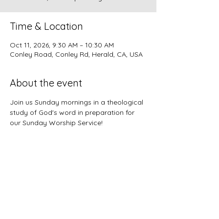
Time & Location
Oct 11, 2026, 9:30 AM – 10:30 AM
Conley Road, Conley Rd, Herald, CA, USA
About the event
Join us Sunday mornings in a theological 
study of God's word in preparation for 
our Sunday Worship Service!