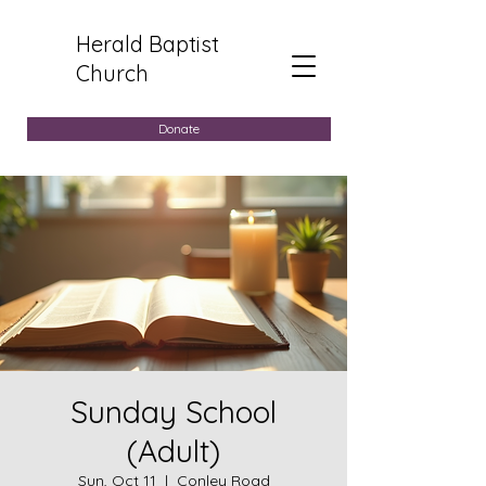
Herald Baptist
Church
Donate
Sunday School
(Adult)
Sun, Oct 11
  |  
Conley Road