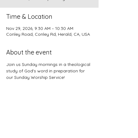
Time & Location
Nov 29, 2026, 9:30 AM – 10:30 AM
Conley Road, Conley Rd, Herald, CA, USA
About the event
Join us Sunday mornings in a theological 
study of God's word in preparation for 
our Sunday Worship Service!