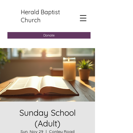
Herald Baptist
Church
Donate
Sunday School
(Adult)
Sun, Nov 29
  |  
Conley Road